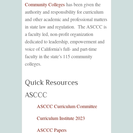
Community Colleges
has been given the
authority and responsibility for curriculum
and other academic and professional matters
in state law and regulation. The ASCCC is
a faculty led, non-profit organization
dedicated to leadership, empowerment and
voice of California’s full- and part-time
faculty in the state’s 115 community
colleges.
Quick Resources
ASCCC
ASCCC Curriculum Committee
Curriculum Institute 2023
ASCCC Papers