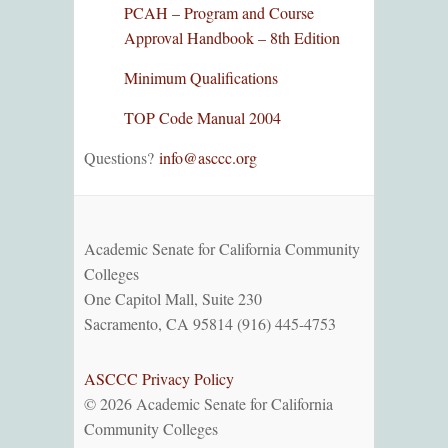
PCAH – Program and Course
Approval Handbook – 8th Edition
Minimum Qualifications
TOP Code Manual 2004
Questions?
info@asccc.org
Academic Senate for California Community
Colleges
One Capitol Mall, Suite 230
Sacramento, CA 95814 (916) 445-4753
ASCCC Privacy Policy
© 2026 Academic Senate for California
Community Colleges