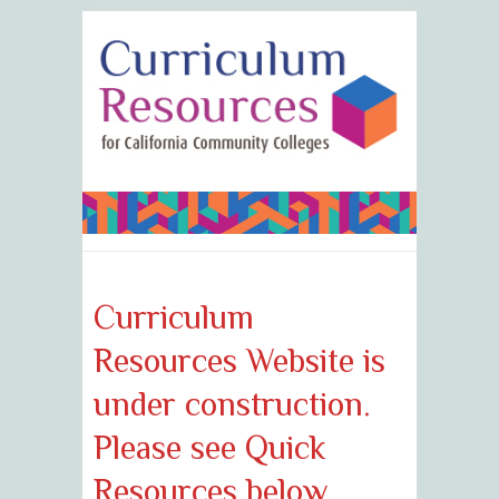
Curriculum
Resources Website is
under construction.
Please see Quick
Resources below.