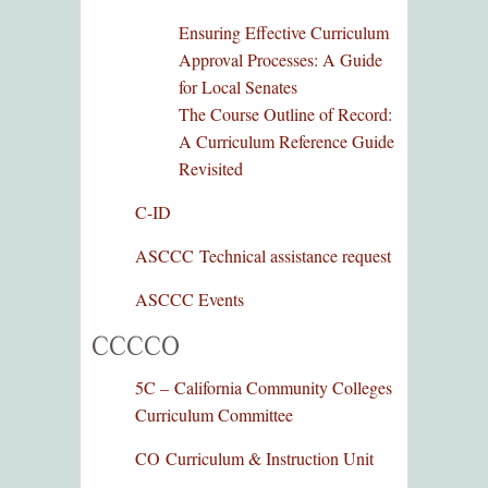
Ensuring Effective Curriculum
Approval Processes: A Guide
for Local Senates
The Course Outline of Record:
A Curriculum Reference Guide
Revisited
C-ID
ASCCC Technical assistance request
ASCCC Events
CCCCO
5C –
California Community Colleges
Curriculum Committee
CO Curriculum & Instruction Unit