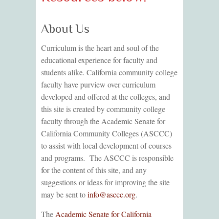
About Us
Curriculum is the heart and soul of the
educational experience for faculty and
students alike. California community college
faculty have purview over curriculum
developed and offered at the colleges, and
this site is created by community college
faculty through the Academic Senate for
California Community Colleges (ASCCC)
to assist with local development of courses
and programs. The ASCCC is responsible
for the content of this site, and any
suggestions or ideas for improving the site
may be sent to
info@asccc.org
.
The
Academic Senate for California