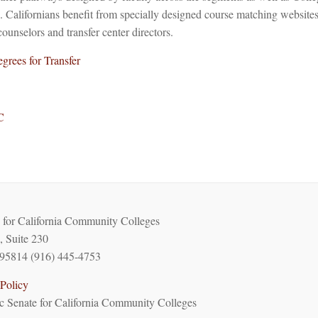
Californians benefit from specially designed course matching websites 
counselors and transfer center directors.
grees for Transfer
C
for California Community Colleges
, Suite 230
95814 (916) 445-4753
Policy
 Senate for California Community Colleges