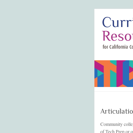
Articulati
Community college
of Tech Prep or o