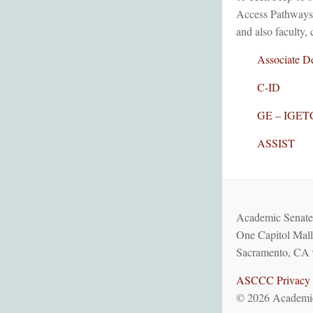
Access Pathways. 
and also faculty, 
Associate De
C-ID
GE – IGET
ASSIST
Academic Senate 
One Capitol Mall
Sacramento, CA 
ASCCC Privacy 
© 2026 Academic