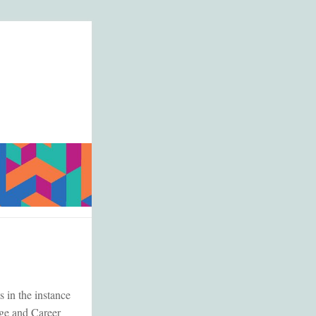
 in the instance
ege and Career