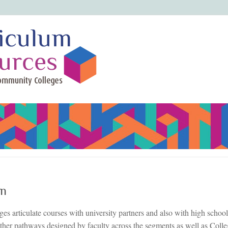
on
s articulate courses with university partners and also with high schools
ther pathways designed by faculty across the segments as well as Coll