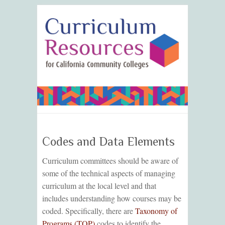
Codes and Data Elements
Curriculum committees should be aware of
some of the technical aspects of managing
curriculum at the local level and that
includes understanding how courses may be
coded. Specifically, there are
Taxonomy of
Programs (TOP)
codes to identify the