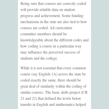
Being sure that courses are correctly coded
will provide reliable data on student
progress and achievement. Some funding
mechanisms in the state are also tied to how
courses are coded. All curriculum
committee members should be
knowledgeable about the different codes and
how coding a course in a particular way
may influence the perceived success of
students and the college.
While it is not essential that every common
course (say English 1A) across the state be
coded exactly the same, there should be
great deal of similarity within the coding of
similar courses. The basic skills project (CB
21 and 22) that defined the levels below
transfer in English and mathematics helped