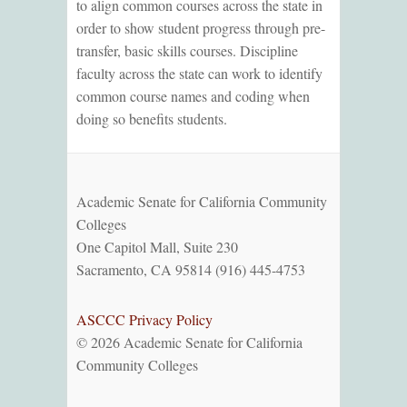
to align common courses across the state in
order to show student progress through pre-
transfer, basic skills courses. Discipline
faculty across the state can work to identify
common course names and coding when
doing so benefits students.
Academic Senate for California Community
Colleges
One Capitol Mall, Suite 230
Sacramento, CA 95814 (916) 445-4753
ASCCC Privacy Policy
© 2026 Academic Senate for California
Community Colleges