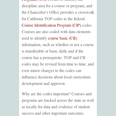
discipline area for a course or program, and
the Chancellor’s Office provides a crosswalk
for California TOP codes to the federal
Course Identification Program (CIP)
codes.
Courses are also coded with data elements
used to identify
course basic (CB)
information, such as whether or not a course
is transferable or basic skills and if the
course has a prerequisite. TOP and CB
codes may be revised from time to time, and
even minor changes to the codes can
influence decisions about local curriculum
development and approval.
Why are the codes important? Courses and
programs are tracked across the state as well
as locally for data and evidence of student
success and other important outcomes.