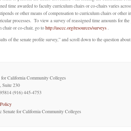
ned time awarded to faculty curriculum chairs or co-chairs varies acros
stipends or other means of compensation to curriculum chairs or other i
ricular processes. To view a survey of reassigned time amounts for the 
m chair or co-chair, go to
http://asccc.org/resources/surveys
.
ults of the senate profile survey,” and scroll down to the question about
for California Community Colleges
, Suite 230
95814 (916) 445-4753
Policy
 Senate for California Community Colleges