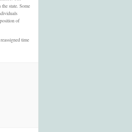
s the state. Some
ndividuals
position of
 reassigned time