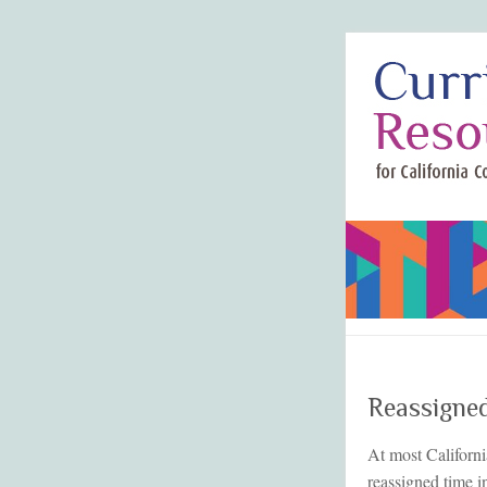
Reassigne
At most Californi
reassigned time i