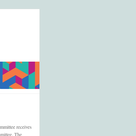
ommittee receives
mmittee. The