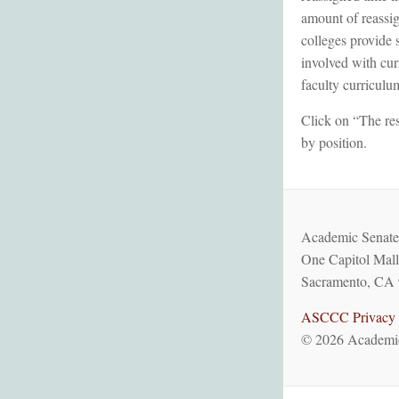
amount of reassig
colleges provide 
involved with cur
faculty curriculu
Click on “The res
by position.
Academic Senate 
One Capitol Mall
Sacramento, CA 
ASCCC Privacy 
© 2026 Academic