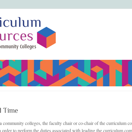
d Time
a community colleges, the faculty chair or co-chair of the curriculum c
n order to perform the duties associated with leading the curriculum co