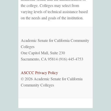
the college. Colleges may select from
varying levels of technical assistance based
on the needs and goals of the institution.
Academic Senate for California Community
Colleges
One Capitol Mall, Suite 230
Sacramento, CA 95814 (916) 445-4753
ASCCC Privacy Policy
© 2026 Academic Senate for California
Community Colleges