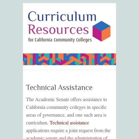
Technical Assistance
The Academic Senate offers assistance to
California community colleges in specific
areas of governance, and one such area is
curriculum.
Technical assistance
applications require a joint request from the
academic senate and the administration of